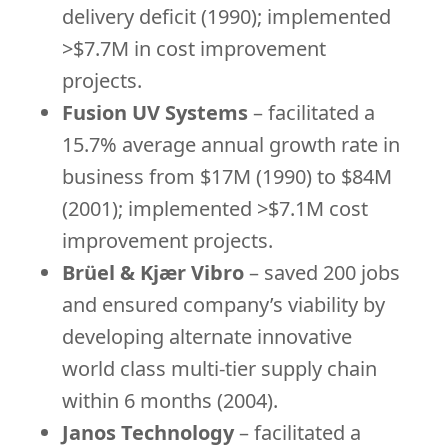
delivery deficit (1990); implemented
>$7.7M in cost improvement
projects.
Fusion UV Systems
– facilitated a
15.7% average annual growth rate in
business from $17M (1990) to $84M
(2001); implemented >$7.1M cost
improvement projects.
Brüel & Kjær Vibro
– saved 200 jobs
and ensured company’s viability by
developing alternate innovative
world class multi-tier supply chain
within 6 months (2004).
Janos Technology
– facilitated a