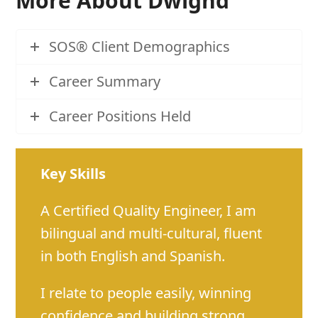
More About Dwighd
SOS® Client Demographics
Career Summary
Career Positions Held
Key Skills
A Certified Quality Engineer, I am
bilingual and multi-cultural, fluent
in both English and Spanish.
I relate to people easily, winning
confidence and building strong,