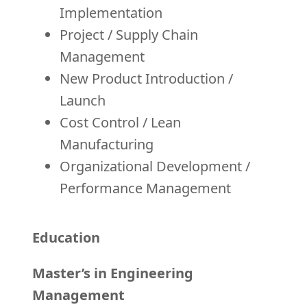
Implementation
Project / Supply Chain
Management
New Product Introduction /
Launch
Cost Control / Lean
Manufacturing
Organizational Development /
Performance Management
Education
Master’s in Engineering
Management