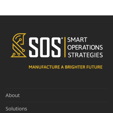
About
Solutions