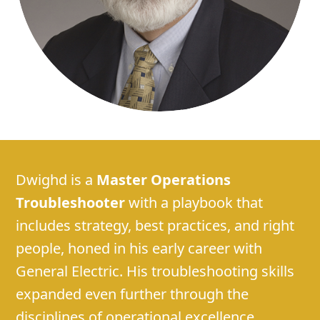
Dwighd is a
Master Operations
Troubleshooter
with a playbook that
includes strategy, best practices, and right
people, honed in his early career with
General Electric. His troubleshooting skills
expanded even further through the
disciplines of operational excellence,