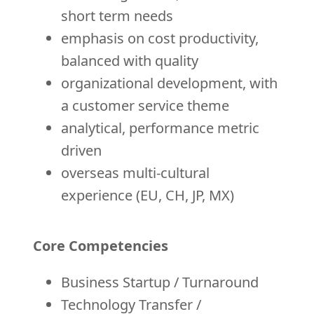
short term needs
emphasis on cost productivity,
balanced with quality
organizational development, with
a customer service theme
analytical, performance metric
driven
overseas multi-cultural
experience (EU, CH, JP, MX)
Core Competencies
Business Startup / Turnaround
Technology Transfer /