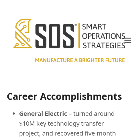
Career Accomplishments
General Electric
– turned around
$10M key technology transfer
project, and recovered five-month