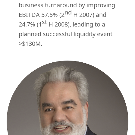
business turnaround by improving
nd
EBITDA 57.5% (2
H 2007) and
st
24.7% (1
H 2008), leading to a
planned successful liquidity event
>$130M.