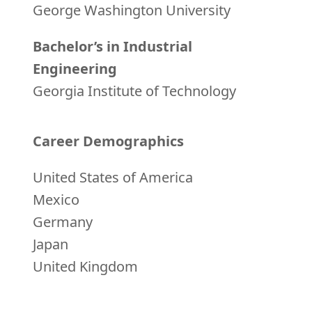
George Washington University
Bachelor’s in Industrial
Engineering
Georgia Institute of Technology
Career Demographics
United States of America
Mexico
Germany
Japan
United Kingdom