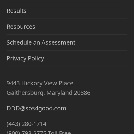
Results
Resources
Schedule an Assessment
Privacy Policy
9443 Hickory View Place
Gaithersburg, Maryland 20886
DDD@sos4good.com
(443) 280-1714
(800) 793-2775 Toll Free