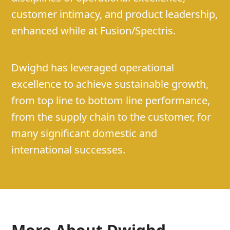
customer intimacy, and product leadership,
enhanced while at Fusion/Spectris.
Dwighd has leveraged operational
excellence to achieve sustainable growth,
from top line to bottom line performance,
from the supply chain to the customer, for
many significant domestic and
international successes.