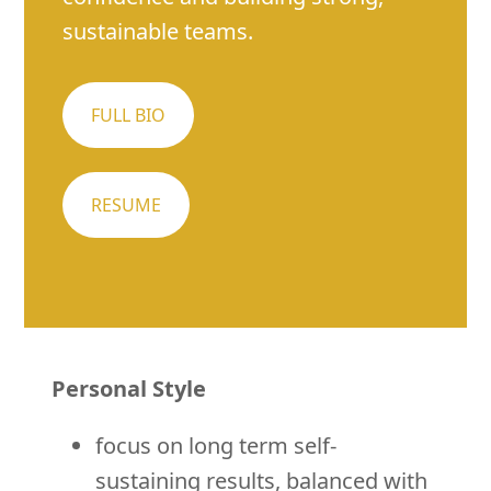
sustainable teams.
FULL BIO
RESUME
Personal Style
focus on long term self-
sustaining results, balanced with